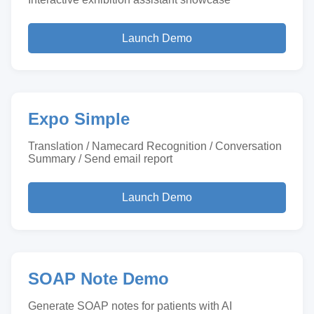
Launch Demo
Expo Simple
Translation / Namecard Recognition / Conversation
Summary / Send email report
Launch Demo
SOAP Note Demo
Generate SOAP notes for patients with AI