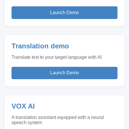
Launch Demo
Translation demo
Translate text to your target language with AI
Launch Demo
VOX AI
A translation assistant equipped with a neural
speech system