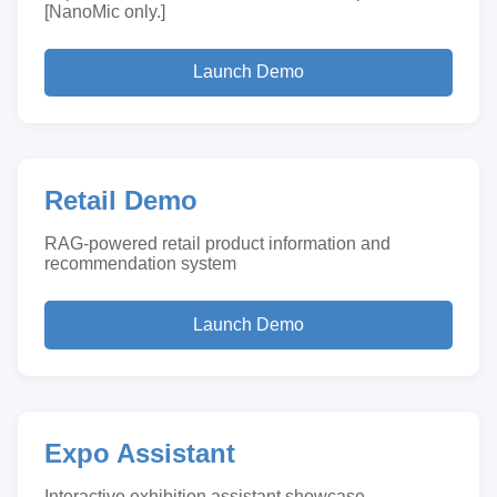
[NanoMic only.]
Launch Demo
Retail Demo
RAG-powered retail product information and
recommendation system
Launch Demo
Expo Assistant
Interactive exhibition assistant showcase