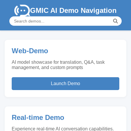
GMIC AI Demo Navigation
Web-Demo
AI model showcase for translation, Q&A, task
management, and custom prompts
Launch Demo
Real-time Demo
Experience real-time AI conversation capabilities.